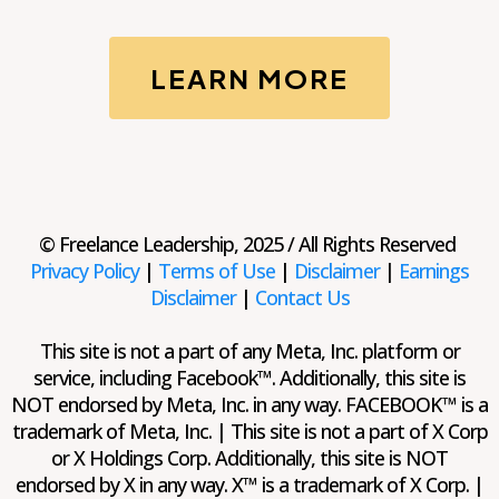
LEARN MORE
© Freelance Leadership, 2025 / All Rights Reserved
Privacy Policy
|
Terms of Use
|
Disclaimer
|
Earnings
Disclaimer
|
Contact Us
This site is not a part of any Meta, Inc. platform or
service, including Facebook™. Additionally, this site is
NOT endorsed by Meta, Inc. in any way. FACEBOOK™ is a
trademark of Meta, Inc. | This site is not a part of X Corp
or X Holdings Corp. Additionally, this site is NOT
endorsed by X in any way. X™ is a trademark of X Corp. |