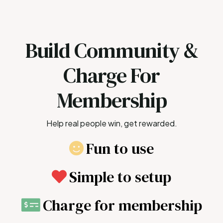
Build Community &
Charge For
Membership
Help real people win, get rewarded.
Fun to use
Simple to setup
Charge for membership