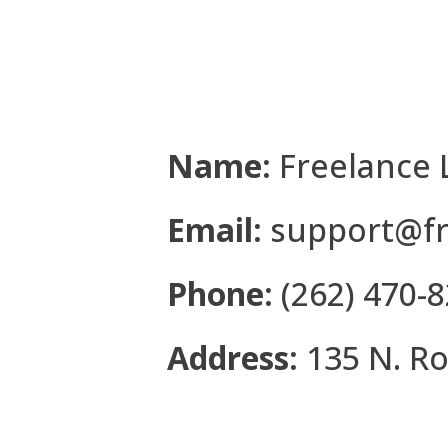
Name:
Freelance 
Email:
support@fr
Phone:
(262) 470-
Address:
135 N. Ro