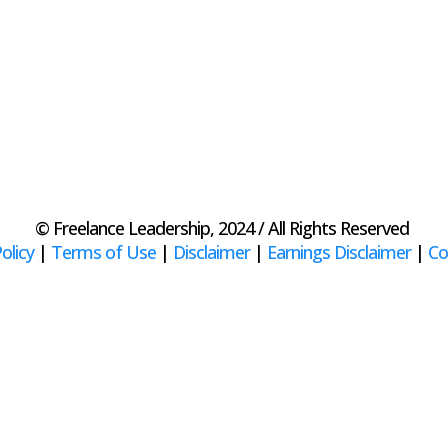
© Freelance Leadership, 2024 / All Rights Reserved
olicy
|
Terms of Use
|
Disclaimer
|
Earnings Disclaimer
|
Co