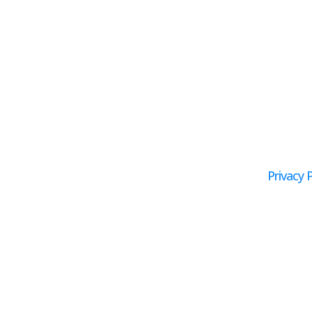
Privacy P