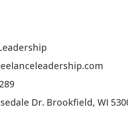
CONTACT US
Leadership
eelanceleadership.com
8289
sedale Dr. Brookfield, WI 530