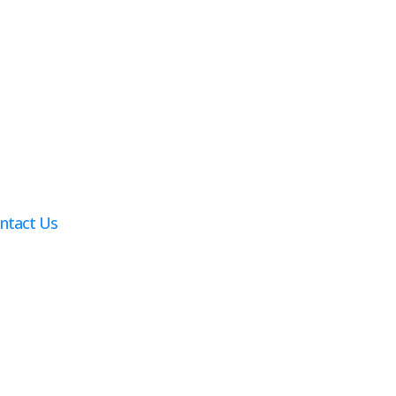
ntact Us